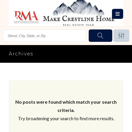
Archives
No posts were found which match your search
criteria.
Try broadening your search to find more results.