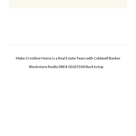
Make Crestline Home is a Real Estate Team with Coldwell Banker
Blackstone Realty DRE# 02025500
Back to top