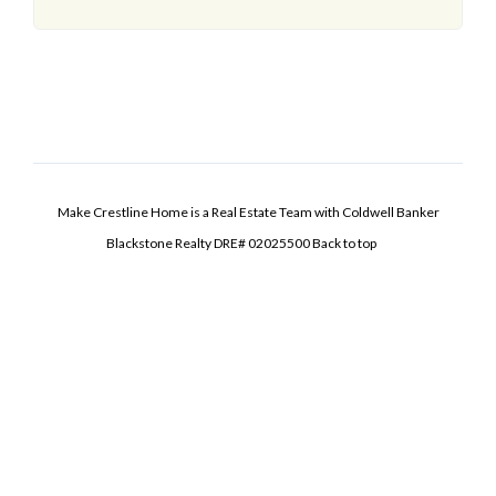
Make Crestline Home is a Real Estate Team with Coldwell Banker
Blackstone Realty DRE# 02025500
Back to top