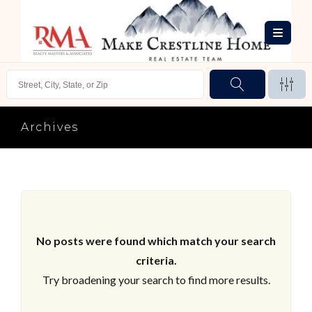
Archives
No posts were found which match your search
criteria.
Try broadening your search to find more results.