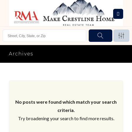
Archives
No posts were found which match your search
criteria.
Try broadening your search to find more results.