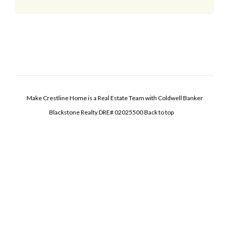
Make Crestline Home is a Real Estate Team with Coldwell Banker
Blackstone Realty DRE# 02025500
Back to top