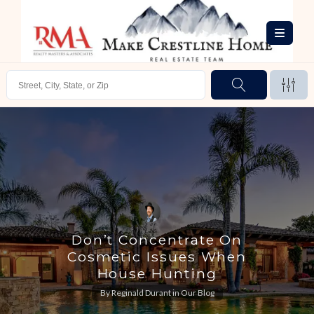
Don’t Concentrate On
Cosmetic Issues When
House Hunting
By
Reginald Durant
in
Our Blog