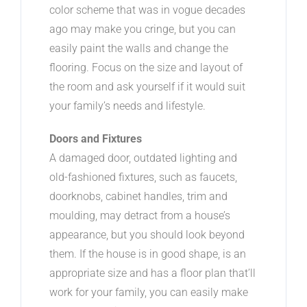
color scheme that was in vogue decades
ago may make you cringe, but you can
easily paint the walls and change the
flooring. Focus on the size and layout of
the room and ask yourself if it would suit
your family’s needs and lifestyle.
Doors and Fixtures
A damaged door, outdated lighting and
old-fashioned fixtures, such as faucets,
doorknobs, cabinet handles, trim and
moulding, may detract from a house’s
appearance, but you should look beyond
them. If the house is in good shape, is an
appropriate size and has a floor plan that’ll
work for your family, you can easily make