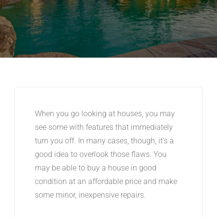
When you go looking at houses, you may
see some with features that immediately
turn you off. In many cases, though, it’s a
good idea to overlook those flaws. You
may be able to buy a house in good
condition at an affordable price and make
some minor, inexpensive repairs.