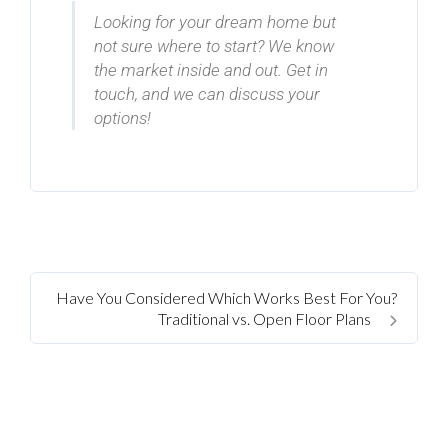
Looking for your dream home but
not sure where to start? We know
the market inside and out. Get in
touch, and we can discuss your
options!
Have You Considered Which Works Best For You?
Traditional vs. Open Floor Plans