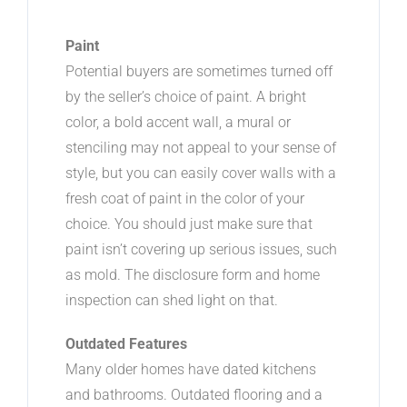
Paint
Potential buyers are sometimes turned off
by the seller’s choice of paint. A bright
color, a bold accent wall, a mural or
stenciling may not appeal to your sense of
style, but you can easily cover walls with a
fresh coat of paint in the color of your
choice. You should just make sure that
paint isn’t covering up serious issues, such
as mold. The disclosure form and home
inspection can shed light on that.
Outdated Features
Many older homes have dated kitchens
and bathrooms. Outdated flooring and a