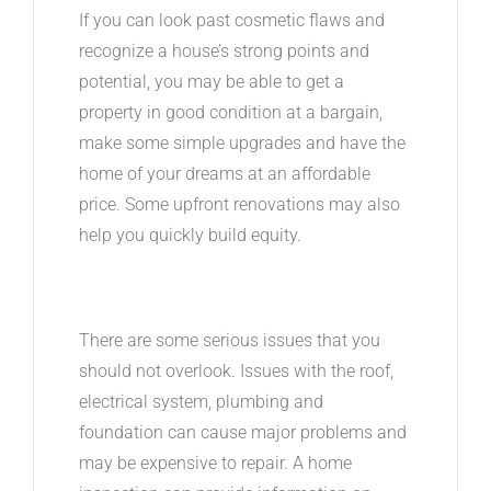
If you can look past cosmetic flaws and
recognize a house’s strong points and
potential, you may be able to get a
property in good condition at a bargain,
make some simple upgrades and have the
home of your dreams at an affordable
price. Some upfront renovations may also
help you quickly build equity.
There are some serious issues that you
should not overlook. Issues with the roof,
electrical system, plumbing and
foundation can cause major problems and
may be expensive to repair. A home