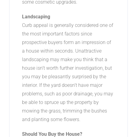
some cosmetic upgrades.
Landscaping
Curb appeal is generally considered one of
the most important factors since
prospective buyers form an impression of
a house within seconds. Unattractive
landscaping may make you think that a
house isn’t worth further investigation, but
you may be pleasantly surprised by the
interior. If the yard doesn’t have major
problems, such as poor drainage, you may
be able to spruce up the property by
mowing the grass, trimming the bushes
and planting some flowers.
Should You Buy the House?