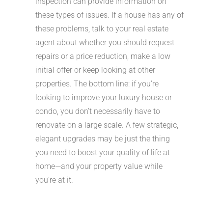
inspection can provide information on
these types of issues. If a house has any of
these problems, talk to your real estate
agent about whether you should request
repairs or a price reduction, make a low
initial offer or keep looking at other
properties. The bottom line: if you’re
looking to improve your luxury house or
condo, you don’t necessarily have to
renovate on a large scale. A few strategic,
elegant upgrades may be just the thing
you need to boost your quality of life at
home—and your property value while
you’re at it.