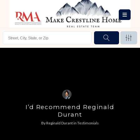
I’d Recommend Reginald
Durant
By
Reginald Durant
in
Testimonials