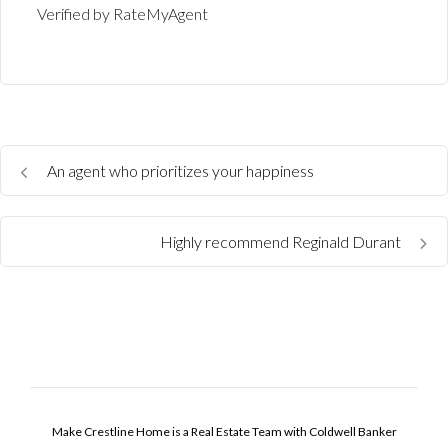
Verified by RateMyAgent
An agent who prioritizes your happiness
Highly recommend Reginald Durant
Make Crestline Home is a Real Estate Team with Coldwell Banker