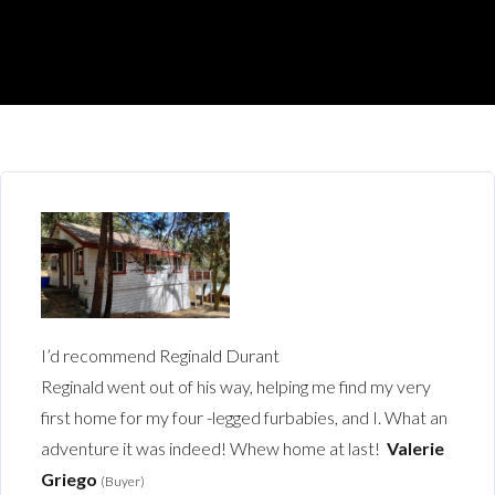
I’d recommend Reginald Durant
Reginald went out of his way, helping me find my very
first home for my four -legged furbabies, and I. What an
adventure it was indeed! Whew home at last!
Valerie
Griego
(Buyer)