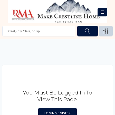
You Must Be Logged In To
View This Page.
LOGIN/REGISTER