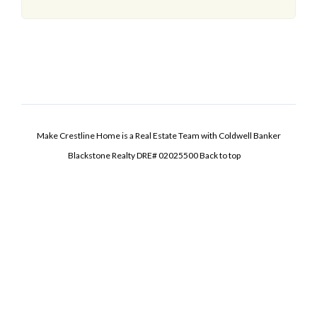
Make Crestline Home is a Real Estate Team with Coldwell Banker
Blackstone Realty DRE# 02025500
Back to top