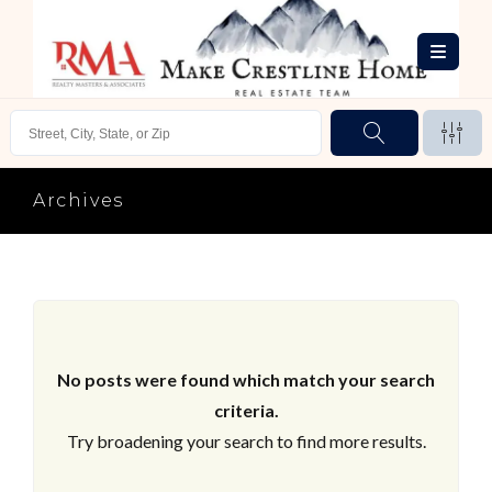
Archives
No posts were found which match your search
criteria.
Try broadening your search to find more results.