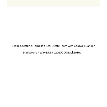
Make Crestline Home is a Real Estate Team with Coldwell Banker
Blackstone Realty DRE# 02025500
Back to top