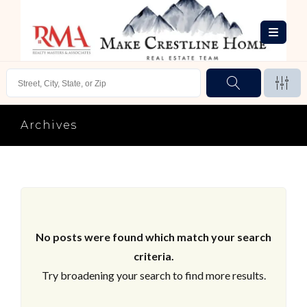
Archives
No posts were found which match your search
criteria.
Try broadening your search to find more results.