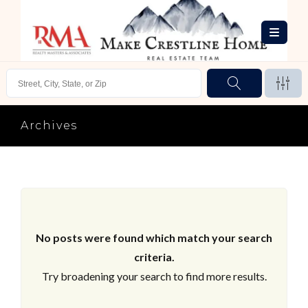
Archives
No posts were found which match your search
criteria.
Try broadening your search to find more results.