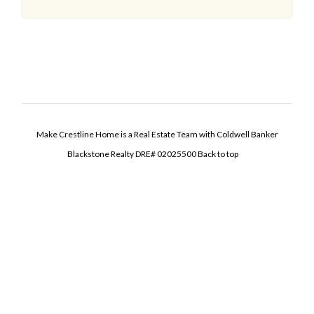
Make Crestline Home is a Real Estate Team with Coldwell Banker
Blackstone Realty DRE# 02025500
Back to top