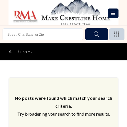
Archives
No posts were found which match your search
criteria.
Try broadening your search to find more results.