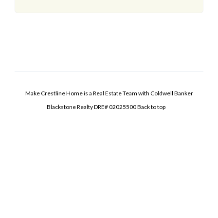
Make Crestline Home is a Real Estate Team with Coldwell Banker
Blackstone Realty DRE# 02025500
Back to top