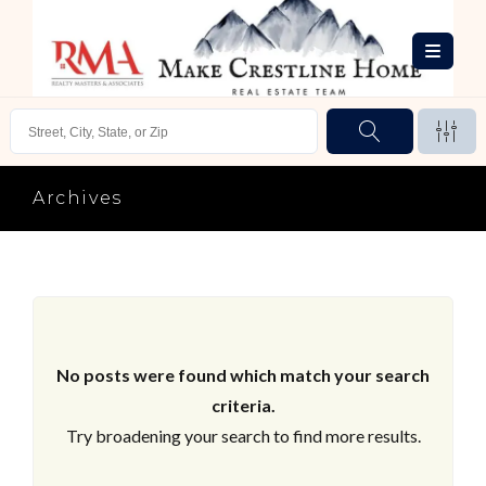
Archives
No posts were found which match your search
criteria.
Try broadening your search to find more results.