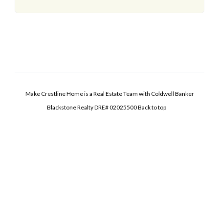
Make Crestline Home is a Real Estate Team with Coldwell Banker
Blackstone Realty DRE# 02025500
Back to top