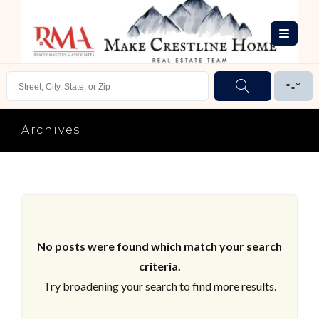
Archives
No posts were found which match your search
criteria.
Try broadening your search to find more results.