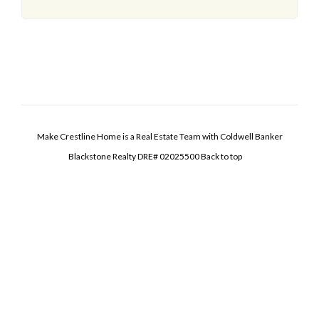
Make Crestline Home is a Real Estate Team with Coldwell Banker
Blackstone Realty DRE# 02025500
Back to top