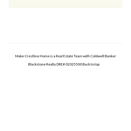
Make Crestline Home is a Real Estate Team with Coldwell Banker
Blackstone Realty DRE# 02025500
Back to top