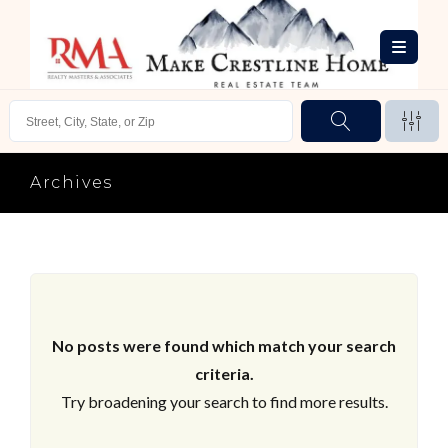
Archives
No posts were found which match your search
criteria.
Try broadening your search to find more results.