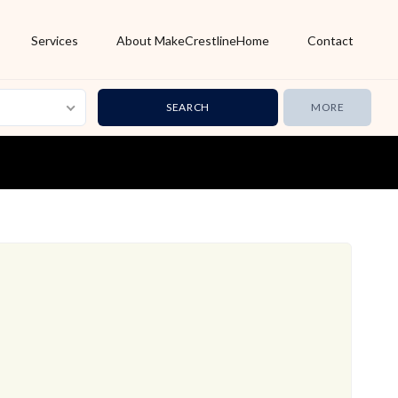
Services
About MakeCrestlineHome
Contact
MORE