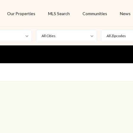
Our Properties
MLS Search
Communities
News
All Cities
All Zipcodes
For Rent
Foreclosure
New Listing
Off Market
On Hold
Pending
S
Short Sale
Sold