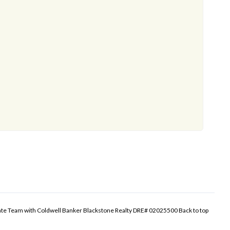
tate Team with Coldwell Banker Blackstone Realty DRE# 02025500
Back to top