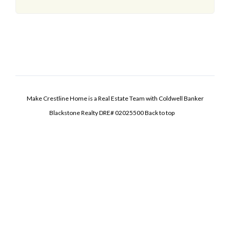
Make Crestline Home is a Real Estate Team with Coldwell Banker
Blackstone Realty DRE# 02025500
Back to top