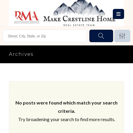
Archives
No posts were found which match your search
criteria.
Try broadening your search to find more results.