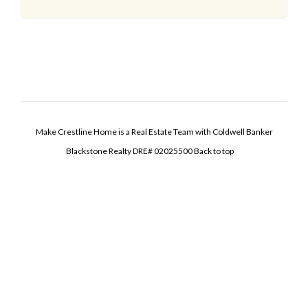
Make Crestline Home is a Real Estate Team with Coldwell Banker
Blackstone Realty DRE# 02025500
Back to top