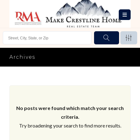
Archives
No posts were found which match your search
criteria.
Try broadening your search to find more results.