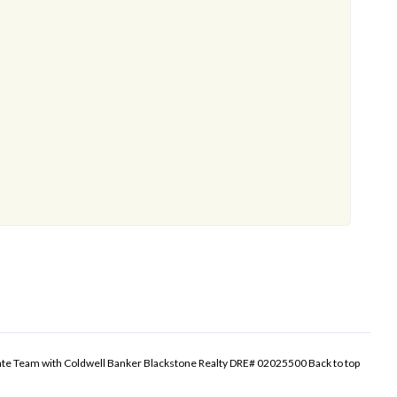
tate Team with Coldwell Banker Blackstone Realty DRE# 02025500
Back to top