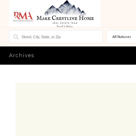
All Statuses
Archives