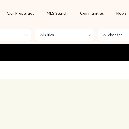
Our Properties
MLS Search
Communities
News
All Cities
All Zipcodes
For Rent
Foreclosure
New Listing
Off Market
On Hold
Pending
S
Short Sale
Sold