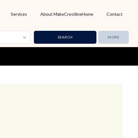
Services
About MakeCrestlineHome
Contact
MORE