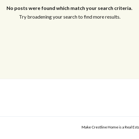
No posts were found which match your search criteria.
Try broadening your search to find more results.
Make Crestline Home is a Real Es