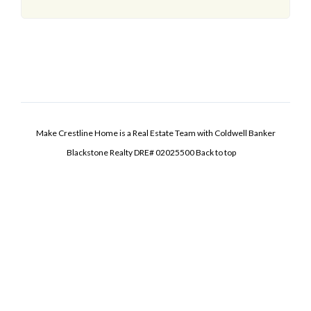
Make Crestline Home is a Real Estate Team with Coldwell Banker
Blackstone Realty DRE# 02025500
Back to top