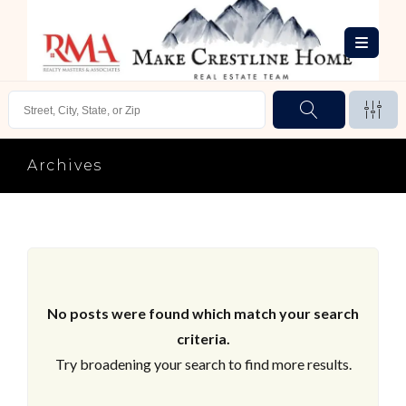
Archives
No posts were found which match your search
criteria.
Try broadening your search to find more results.