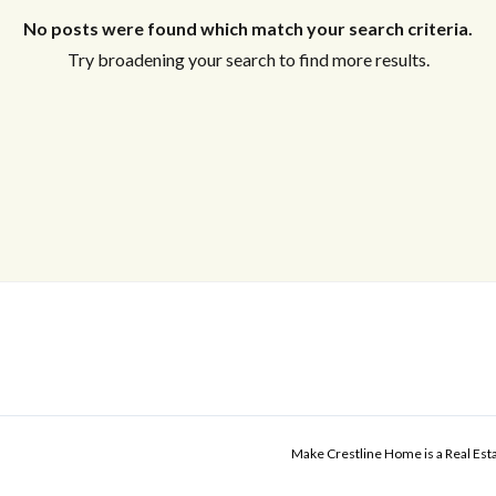
No posts were found which match your search criteria.
Try broadening your search to find more results.
Make Crestline Home is a Real Es