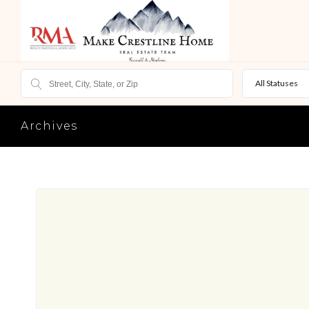
All Statuses
Archives