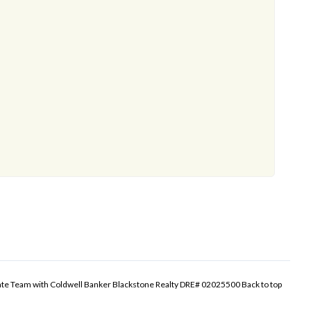
tate Team with Coldwell Banker Blackstone Realty DRE# 02025500
Back to top