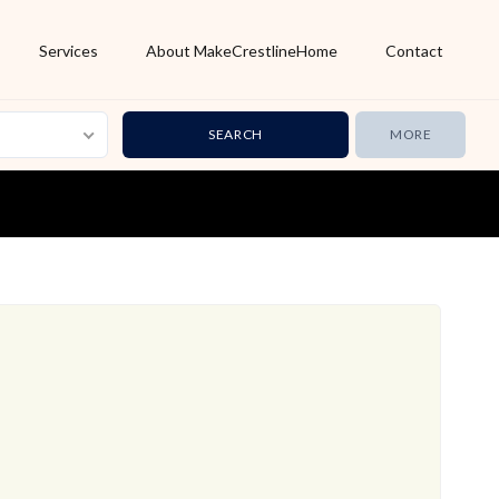
Services
About MakeCrestlineHome
Contact
MORE