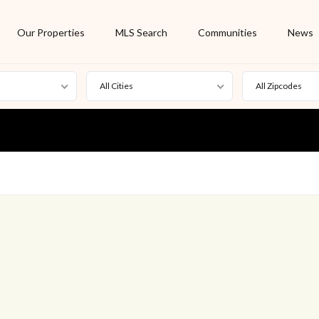
Our Properties
MLS Search
Communities
News
All Cities
All Zipcodes
For Rent
Foreclosure
New Listing
Off Market
On Hold
Pending
S
Short Sale
Sold