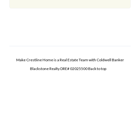
Make Crestline Home is a Real Estate Team with Coldwell Banker
Blackstone Realty DRE# 02025500
Back to top