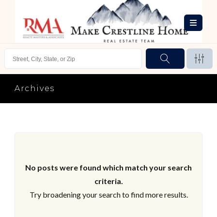
Archives
No posts were found which match your search
criteria.
Try broadening your search to find more results.