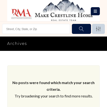
Archives
No posts were found which match your search
criteria.
Try broadening your search to find more results.