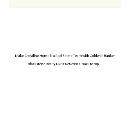
Make Crestline Home is a Real Estate Team with Coldwell Banker
Blackstone Realty DRE# 02025500
Back to top