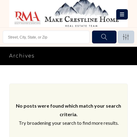
Archives
No posts were found which match your search
criteria.
Try broadening your search to find more results.