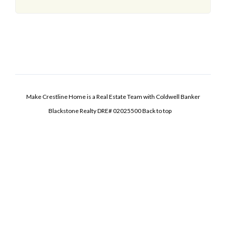
Make Crestline Home is a Real Estate Team with Coldwell Banker
Blackstone Realty DRE# 02025500
Back to top