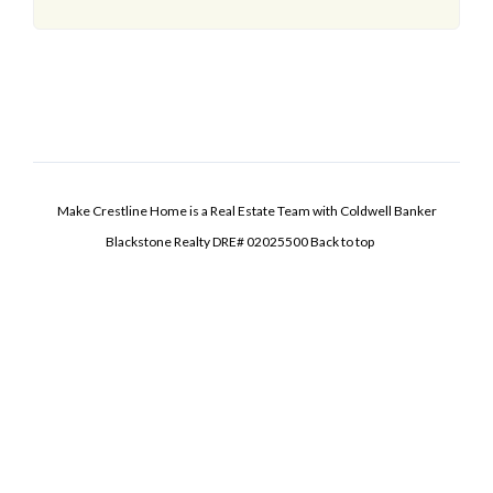
Make Crestline Home is a Real Estate Team with Coldwell Banker
Blackstone Realty DRE# 02025500
Back to top