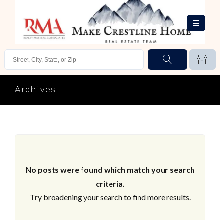
Archives
No posts were found which match your search
criteria.
Try broadening your search to find more results.