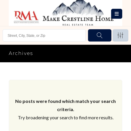
Archives
No posts were found which match your search
criteria.
Try broadening your search to find more results.