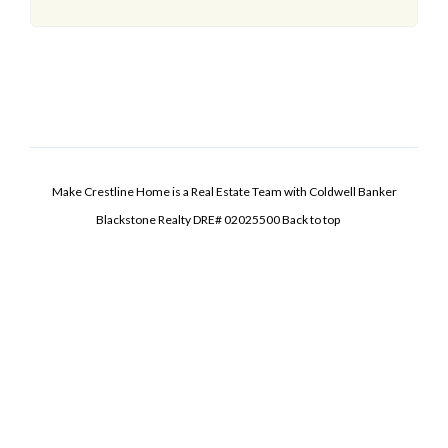
Make Crestline Home is a Real Estate Team with Coldwell Banker
Blackstone Realty DRE# 02025500
Back to top