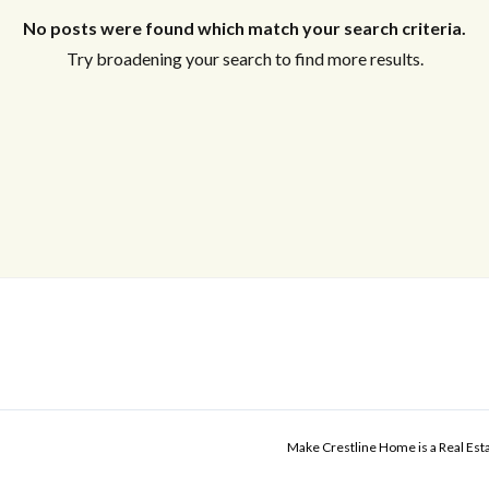
No posts were found which match your search criteria.
Try broadening your search to find more results.
Make Crestline Home is a Real Es