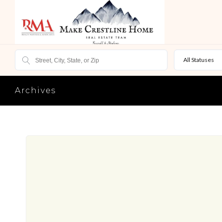
All Statuses
Archives