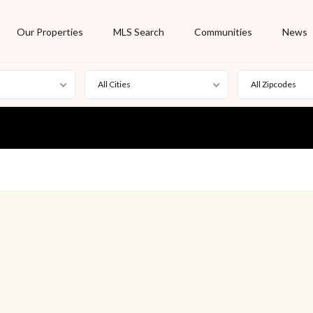
Our Properties
MLS Search
Communities
News
All Cities
All Zipcodes
For Rent
Foreclosure
New Listing
Off Market
On Hold
Pending
S
Short Sale
Sold