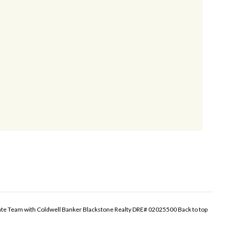
tate Team with Coldwell Banker Blackstone Realty DRE# 02025500
Back to top