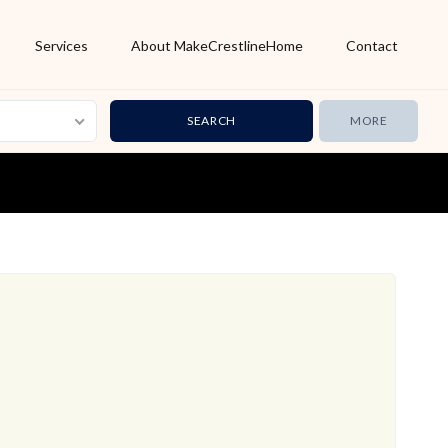
Services
About MakeCrestlineHome
Contact
MORE