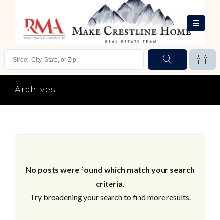
Archives
No posts were found which match your search
criteria.
Try broadening your search to find more results.