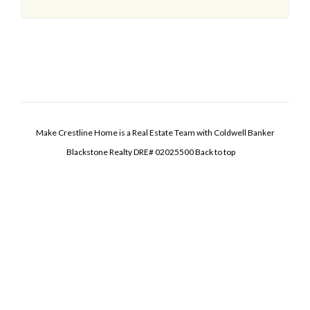
Make Crestline Home is a Real Estate Team with Coldwell Banker
Blackstone Realty DRE# 02025500
Back to top