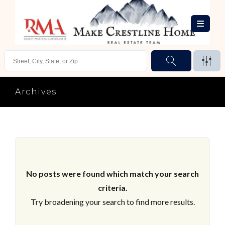
Archives
No posts were found which match your search
criteria.
Try broadening your search to find more results.