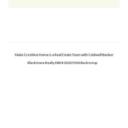
Make Crestline Home is a Real Estate Team with Coldwell Banker
Blackstone Realty DRE# 02025500
Back to top