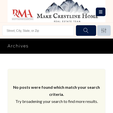
Archives
No posts were found which match your search
criteria.
Try broadening your search to find more results.