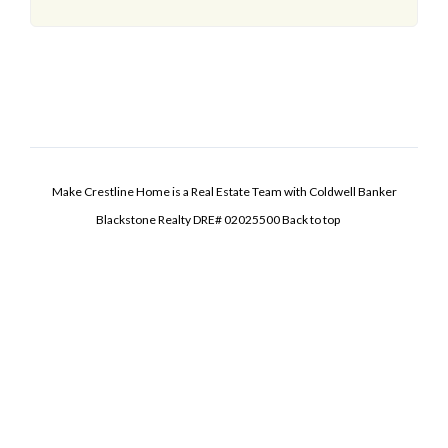
Make Crestline Home is a Real Estate Team with Coldwell Banker
Blackstone Realty DRE# 02025500
Back to top