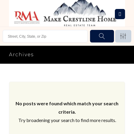
Archives
No posts were found which match your search
criteria.
Try broadening your search to find more results.