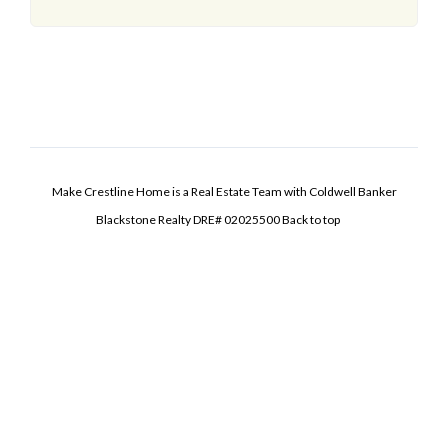
Make Crestline Home is a Real Estate Team with Coldwell Banker
Blackstone Realty DRE# 02025500
Back to top