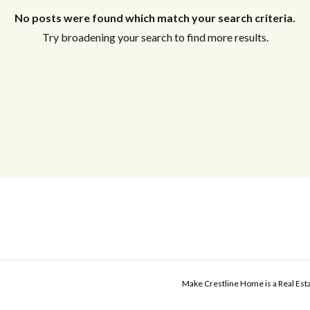
No posts were found which match your search criteria.
Try broadening your search to find more results.
Make Crestline Home is a Real Es