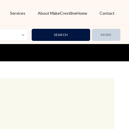
Services
About MakeCrestlineHome
Contact
MORE