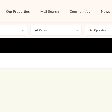
Our Properties
MLS Search
Communities
News
All Cities
All Zipcodes
For Rent
Foreclosure
New Listing
Off Market
On Hold
Pending
S
Short Sale
Sold