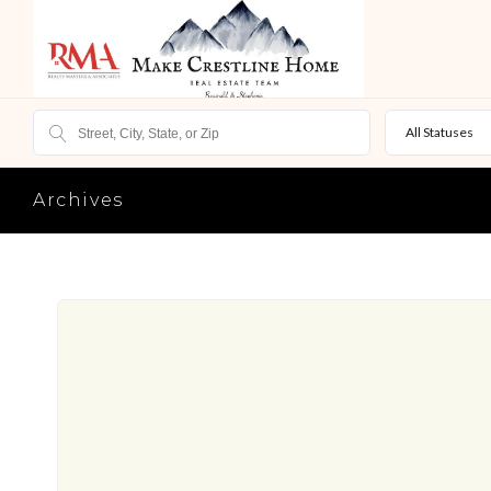
All Statuses
Archives