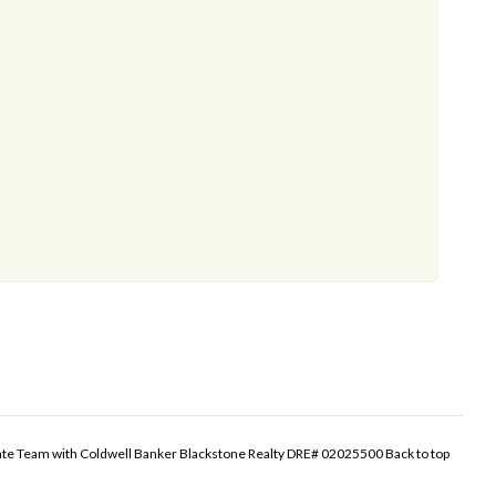
tate Team with Coldwell Banker Blackstone Realty DRE# 02025500
Back to top