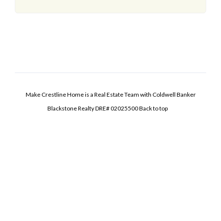
Make Crestline Home is a Real Estate Team with Coldwell Banker
Blackstone Realty DRE# 02025500
Back to top