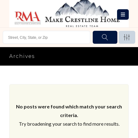
Archives
No posts were found which match your search
criteria.
Try broadening your search to find more results.