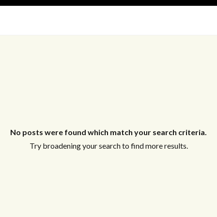
New Listing
Off Market
On Hold
Pending
S
Short Sale
Sold
No posts were found which match your search criteria.
Try broadening your search to find more results.