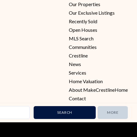
Our Properties
Our Exclusive Listings
Recently Sold
Open Houses
MLS Search
Communities
Crestline
News
Services
Home Valuation
About MakeCrestlineHome
Contact
MORE