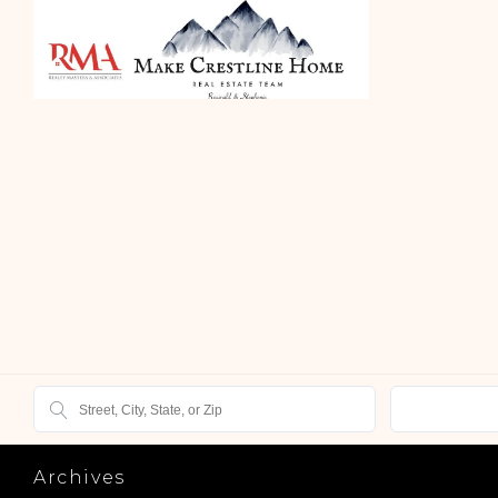
Archives