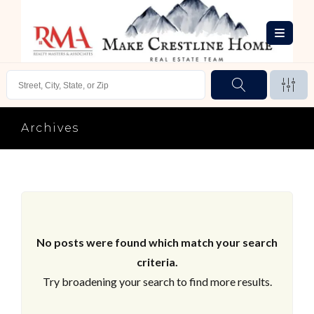
Archives
No posts were found which match your search
criteria.
Try broadening your search to find more results.