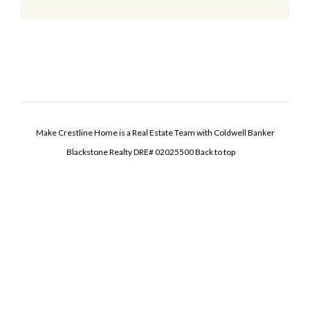
Make Crestline Home is a Real Estate Team with Coldwell Banker
Blackstone Realty DRE# 02025500
Back to top