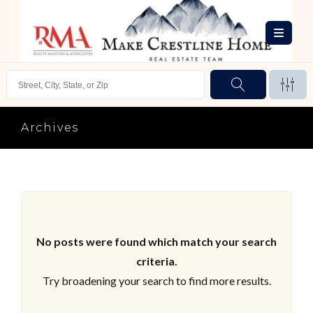
Archives
No posts were found which match your search
criteria.
Try broadening your search to find more results.