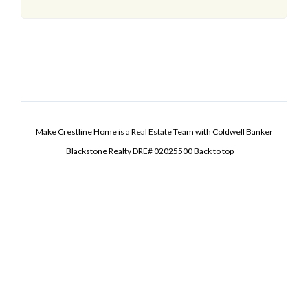
Make Crestline Home is a Real Estate Team with Coldwell Banker
Blackstone Realty DRE# 02025500
Back to top