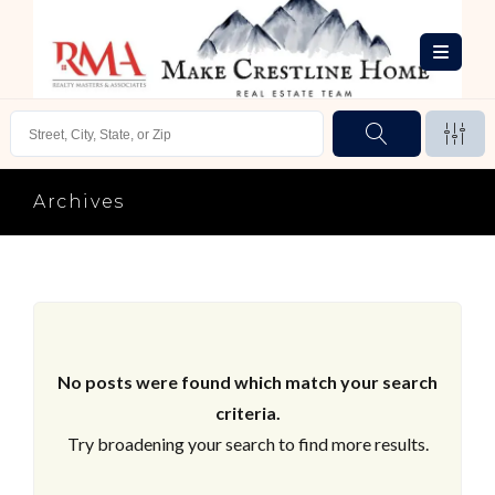
Archives
No posts were found which match your search
criteria.
Try broadening your search to find more results.