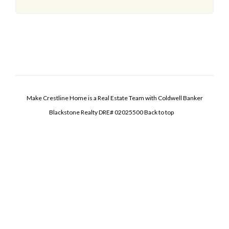
Make Crestline Home is a Real Estate Team with Coldwell Banker
Blackstone Realty DRE# 02025500
Back to top