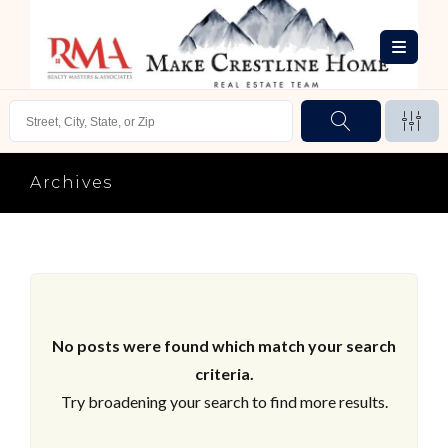
Archives
No posts were found which match your search
criteria.
Try broadening your search to find more results.