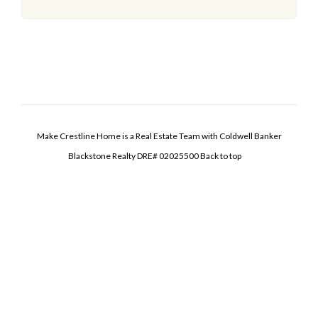
Make Crestline Home is a Real Estate Team with Coldwell Banker
Blackstone Realty DRE# 02025500
Back to top