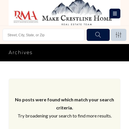
Archives
No posts were found which match your search
criteria.
Try broadening your search to find more results.