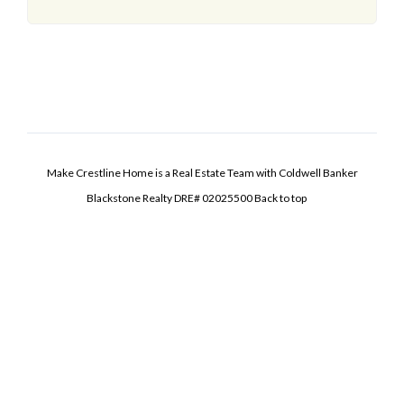
Make Crestline Home is a Real Estate Team with Coldwell Banker
Blackstone Realty DRE# 02025500
Back to top