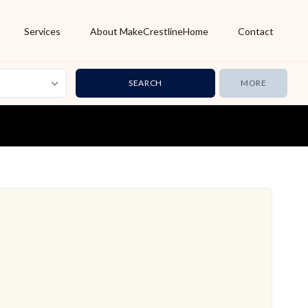
Services
About MakeCrestlineHome
Contact
MORE