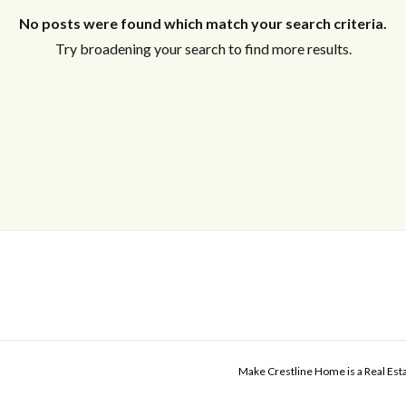
No posts were found which match your search criteria.
Try broadening your search to find more results.
Make Crestline Home is a Real Es