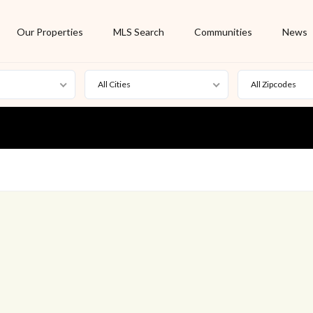
Our Properties
MLS Search
Communities
News
All Cities
All Zipcodes
For Rent
Foreclosure
New Listing
Off Market
On Hold
Pending
S
Short Sale
Sold