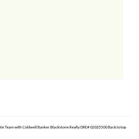
tate Team with Coldwell Banker Blackstone Realty DRE# 02025500
Back to top