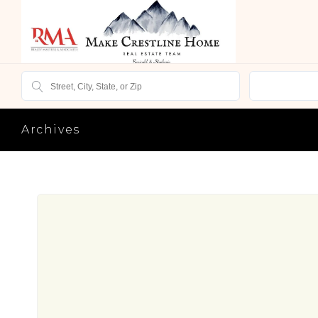
Archives