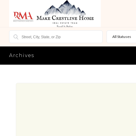
All Statuses
Archives