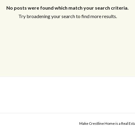
No posts were found which match your search criteria.
Try broadening your search to find more results.
Make Crestline Home is a Real Es