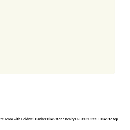
tate Team with Coldwell Banker Blackstone Realty DRE# 02025500
Back to top