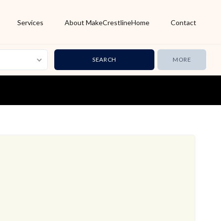
Services
About MakeCrestlineHome
Contact
MORE