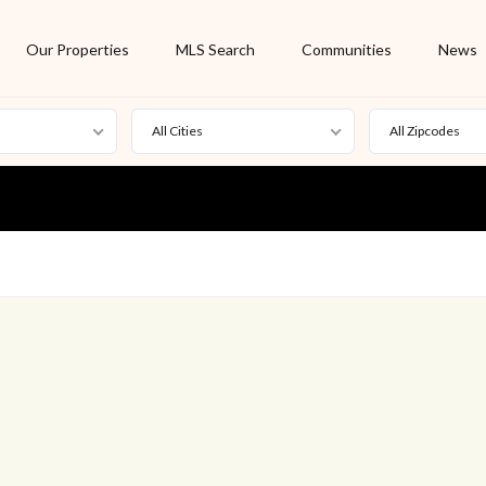
Our Properties
MLS Search
Communities
News
All Cities
All Zipcodes
For Rent
Foreclosure
New Listing
Off Market
On Hold
Pending
S
Short Sale
Sold