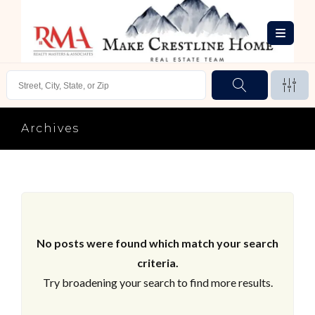
Archives
No posts were found which match your search
criteria.
Try broadening your search to find more results.