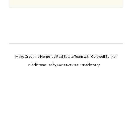
Make Crestline Home is a Real Estate Team with Coldwell Banker
Blackstone Realty DRE# 02025500
Back to top