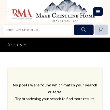
Archives
No posts were found which match your search
criteria.
Try broadening your search to find more results.