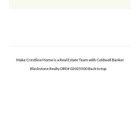
Make Crestline Home is a Real Estate Team with Coldwell Banker
Blackstone Realty DRE# 02025500
Back to top