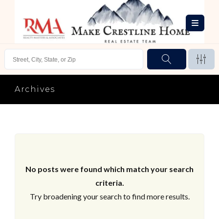
Archives
No posts were found which match your search
criteria.
Try broadening your search to find more results.