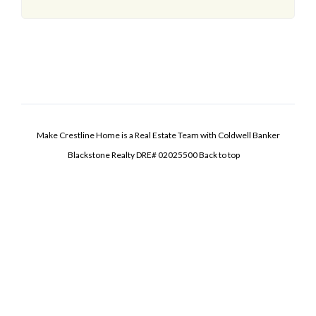
Make Crestline Home is a Real Estate Team with Coldwell Banker
Blackstone Realty DRE# 02025500
Back to top