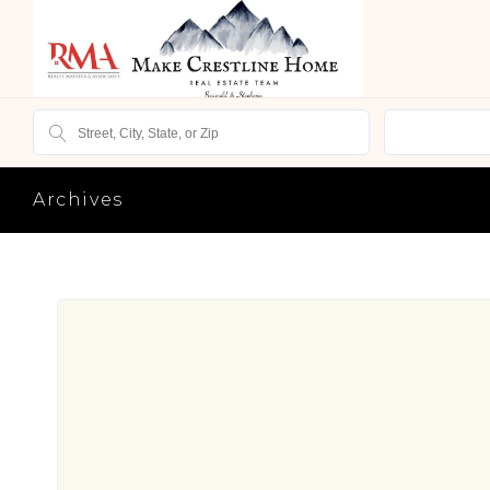
Archives