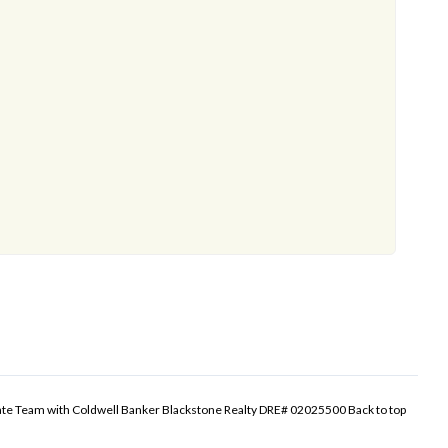
tate Team with Coldwell Banker Blackstone Realty DRE# 02025500
Back to top