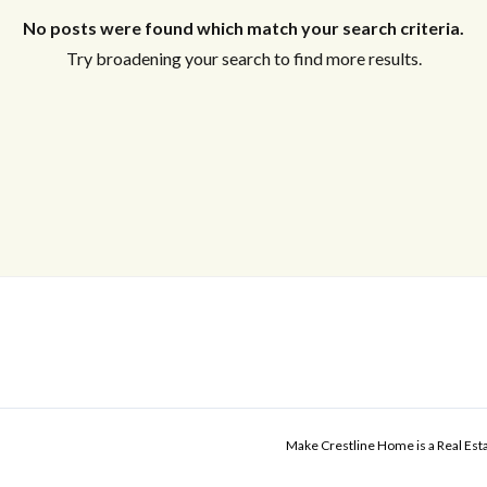
No posts were found which match your search criteria.
Try broadening your search to find more results.
Make Crestline Home is a Real Es