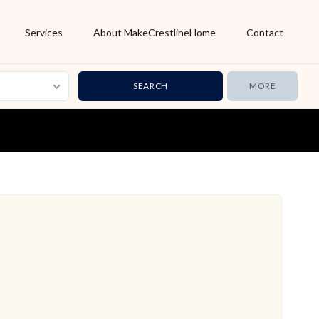
Services
About MakeCrestlineHome
Contact
MORE