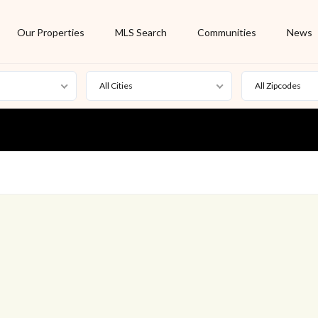
Our Properties
MLS Search
Communities
News
All Cities
All Zipcodes
For Rent
Foreclosure
New Listing
Off Market
On Hold
Pending
S
Short Sale
Sold