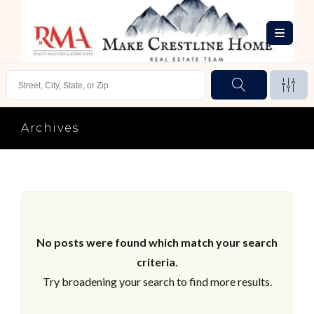
Archives
No posts were found which match your search
criteria.
Try broadening your search to find more results.