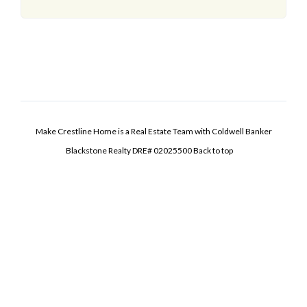
Make Crestline Home is a Real Estate Team with Coldwell Banker
Blackstone Realty DRE# 02025500
Back to top