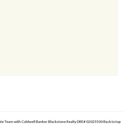
tate Team with Coldwell Banker Blackstone Realty DRE# 02025500
Back to top