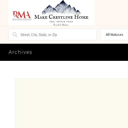
All Statuses
Archives