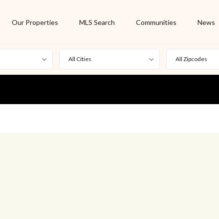
Our Properties
MLS Search
Communities
News
All Cities
All Zipcodes
For Rent
Foreclosure
New Listing
Off Market
On Hold
Pending
S
Short Sale
Sold