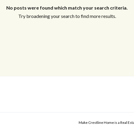
No posts were found which match your search criteria.
Try broadening your search to find more results.
Make Crestline Home is a Real Es