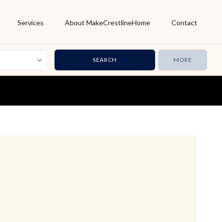
Services
About MakeCrestlineHome
Contact
MORE