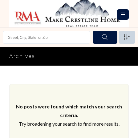
Archives
No posts were found which match your search
criteria.
Try broadening your search to find more results.