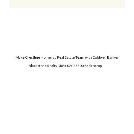
Make Crestline Home is a Real Estate Team with Coldwell Banker
Blackstone Realty DRE# 02025500
Back to top