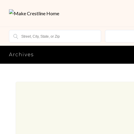
Archives