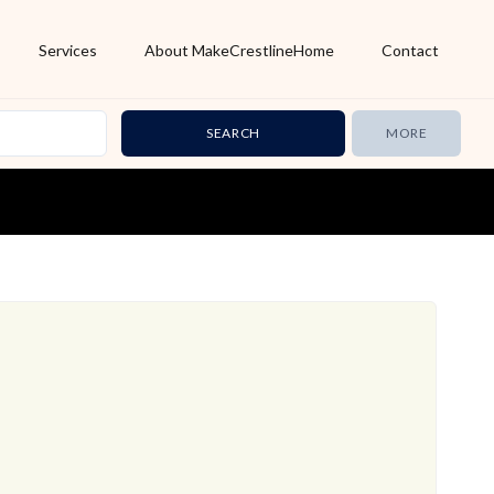
Services
About MakeCrestlineHome
Contact
MORE