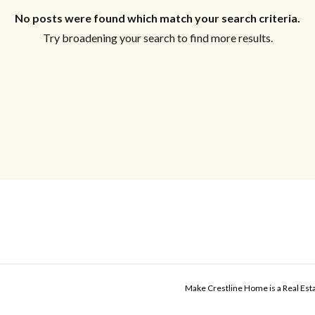
No posts were found which match your search criteria.
Try broadening your search to find more results.
Make Crestline Home is a Real Es