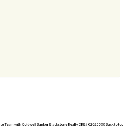
tate Team with Coldwell Banker Blackstone Realty DRE# 02025500
Back to top