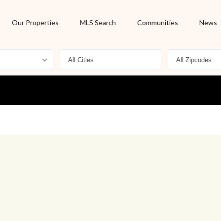
Our Properties
MLS Search
Communities
News
For Rent
Foreclosure
New Listing
Off Market
On Hold
Pending
S
Short Sale
Sold