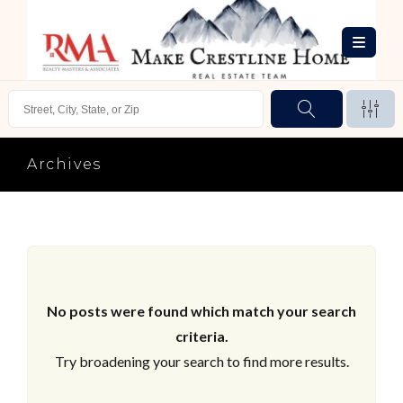
Archives
No posts were found which match your search
criteria.
Try broadening your search to find more results.