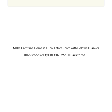
Make Crestline Home is a Real Estate Team with Coldwell Banker
Blackstone Realty DRE# 02025500
Back to top