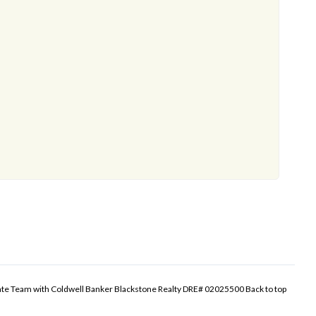
tate Team with Coldwell Banker Blackstone Realty DRE# 02025500
Back to top