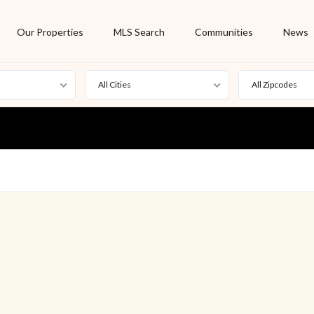
Our Properties
MLS Search
Communities
News
All Cities
All Zipcodes
For Rent
Foreclosure
New Listing
Off Market
On Hold
Pending
S
Short Sale
Sold