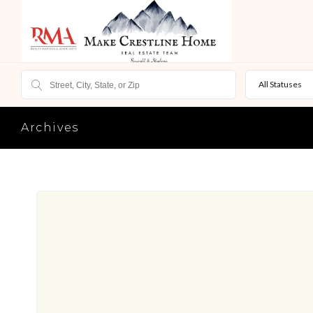
All Statuses
Archives