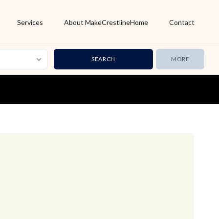
Services
About MakeCrestlineHome
Contact
MORE