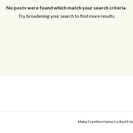
No posts were found which match your search criteria.
Try broadening your search to find more results.
Make Crestline Home is a Real Es