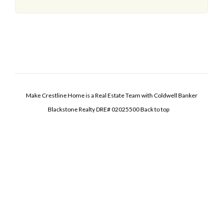
Make Crestline Home is a Real Estate Team with Coldwell Banker
Blackstone Realty DRE# 02025500
Back to top