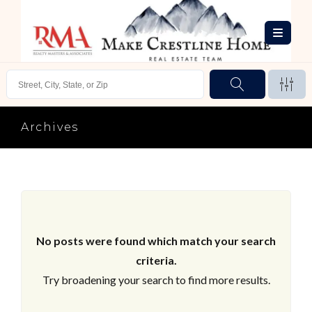
Archives
No posts were found which match your search
criteria.
Try broadening your search to find more results.